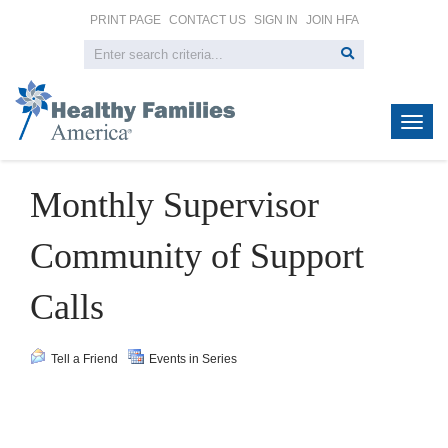
PRINT PAGE
CONTACT US
SIGN IN
JOIN HFA
Togg
navig
Monthly Supervisor
Community of Support
Calls
Tell a Friend
Events in Series