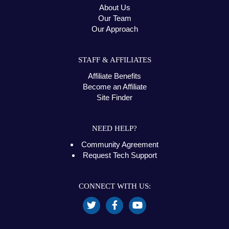
About Us
Our Team
Our Approach
STAFF & AFFILIATES
Affiliate Benefits
Become an Affiliate
Site Finder
NEED HELP?
Community Agreement
Request Tech Support
CONNECT WITH US: