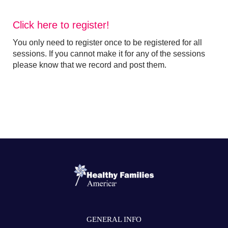
Click here to register!
You only need to register once to be registered for all
sessions. If you cannot make it for any of the sessions
please know that we record and post them.
GENERAL INFO