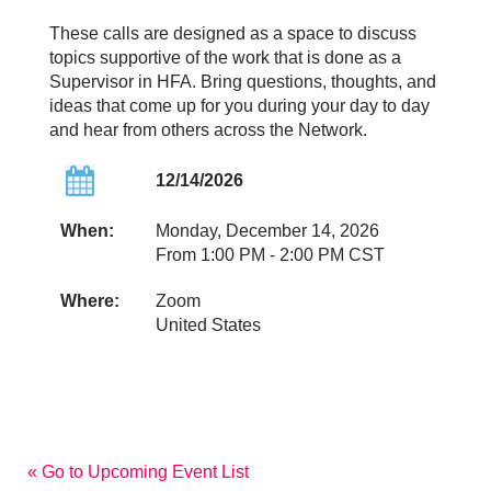
These calls are designed as a space to discuss
topics supportive of the work that is done as a
Supervisor in HFA. Bring questions, thoughts, and
ideas that come up for you during your day to day
and hear from others across the Network.
12/14/2026
When:
Monday, December 14, 2026
From 1:00 PM - 2:00 PM CST
Where:
Zoom
United States
« Go to Upcoming Event List