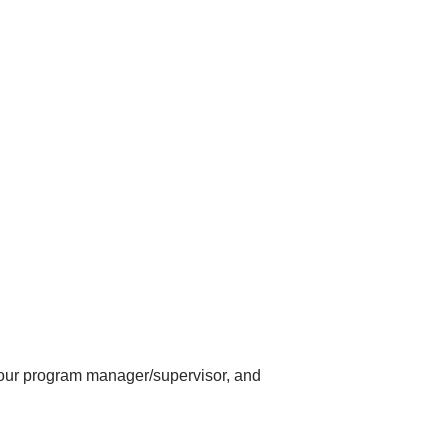
 your program manager/supervisor, and