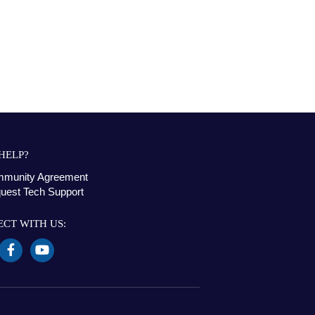
HELP?
munity Agreement
uest Tech Support
CT WITH US: