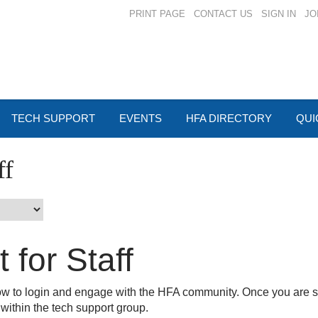
PRINT PAGE
CONTACT US
SIGN IN
JO
TECH SUPPORT
EVENTS
HFA DIRECTORY
QUI
ff
 for Staff
how to login and engage with the HFA community. Once you are s
 within the tech support group.