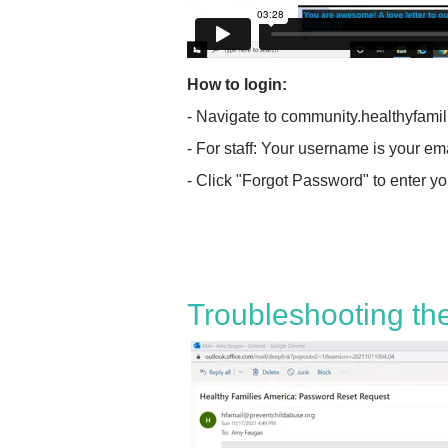
How to login:
- Navigate to community.healthyfami
- For staff: Your username is your em
- Click "Forgot Password" to enter y
Troubleshooting th