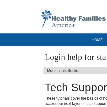
HOME
Login help for sta
Tech Support
These tutorials cover the basics of 
access our next layer of tech support