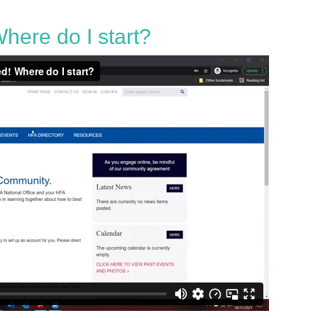
here do I start?