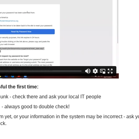
l the first time:
/junk - check there and ask your local IT people
 - always good to double check!
em yet, or your information in the system may be incorrect - ask
uck.