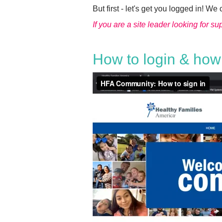
But first - let's get you logged in! We 
If you are a site leader looking for s
How to login & how