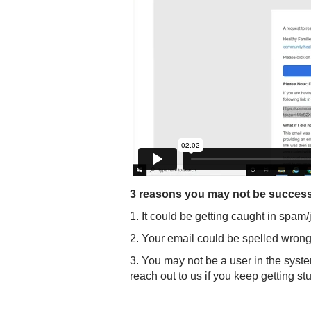
3 reasons you may not be successfu
1. It could be getting caught in spam
2. Your email could be spelled wrong
3. You may not be a user in the syst
reach out to us if you keep getting st