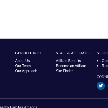
GENERAL INFO
STAFF & AFFILIATES
NEED 
About Us
Affiliate Benefits
Com
Our Team
Become an Affiliate
Req
Our Approach
Site Finder
CONNE
ealthy Families America