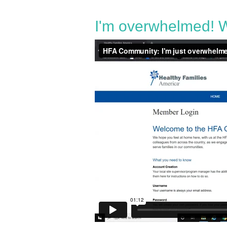
I'm overwhelmed! W