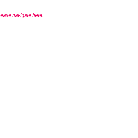
please navigate here.