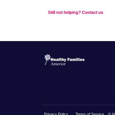
Still not helping? Contact us
Privacy Policy
Terms of Service
© H