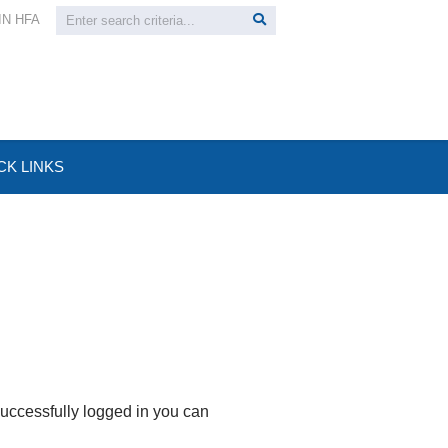
IN HFA
CK LINKS
uccessfully logged in you can