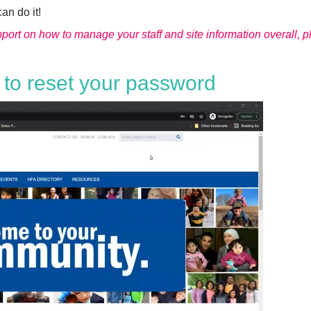
can do it!
upport on how to manage your staff and site information overall, 
 to reset your password