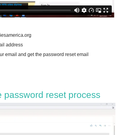
liesamerica.org
ail address
our email and get the password reset email
e password reset process